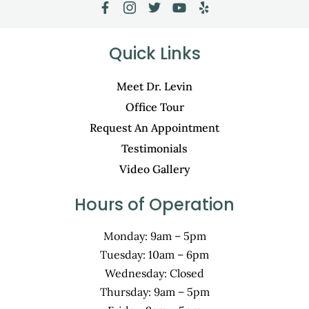
Quick Links
Meet Dr. Levin
Office Tour
Request An Appointment
Testimonials
Video Gallery
Hours of Operation
Monday: 9am – 5pm
Tuesday: 10am – 6pm
Wednesday: Closed
Thursday: 9am – 5pm