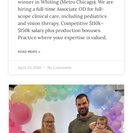
winner in Whiting (Metro Chicago). We are
hiring a full-time Associate OD for full-
scope clinical care, including pediatrics
and vision therapy. Competitive $110k–
$150k salary plus production bonuses.
Practice where your expertise is valued.
READ MORE »
April 20, 2026
No Comments