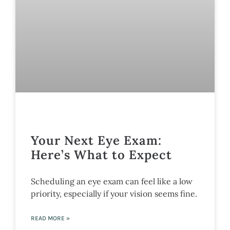
Your Next Eye Exam:
Here’s What to Expect
Scheduling an eye exam can feel like a low
priority, especially if your vision seems fine.
READ MORE »