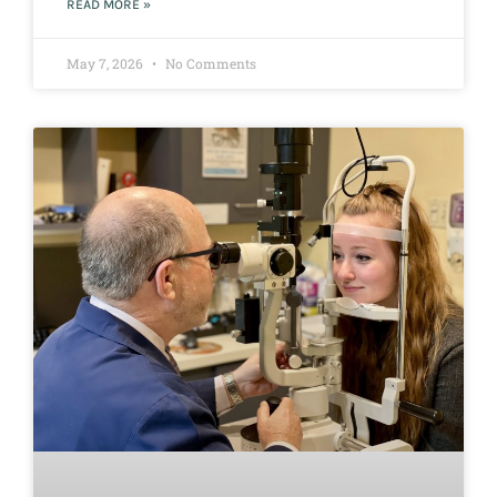
READ MORE »
May 7, 2026
No Comments