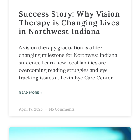
Success Story: Why Vision
Therapy is Changing Lives
in Northwest Indiana
A vision therapy graduation is a life-
changing milestone for Northwest Indiana
students. Learn how local families are
overcoming reading struggles and eye
tracking issues at Levin Eye Care Center.
READ MORE »
April 17, 2026
No Comments