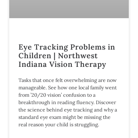
Eye Tracking Problems in
Children | Northwest
Indiana Vision Therapy
Tasks that once felt overwhelming are now
manageable. See how one local family went
from ’20/20 vision’ confusion to a
breakthrough in reading fluency. Discover
the science behind eye tracking and why a
standard eye exam might be missing the
real reason your child is struggling.