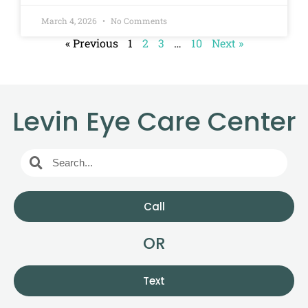
March 4, 2026
No Comments
« Previous
1
2
3
…
10
Next »
Levin Eye Care Center
Call
OR
Text