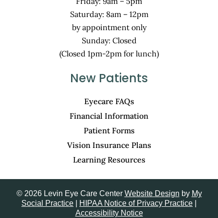
Friday: 9am – 5pm
Saturday: 8am – 12pm
by appointment only
Sunday: Closed
(Closed 1pm-2pm for lunch)
New Patients
Eyecare FAQs
Financial Information
Patient Forms
Vision Insurance Plans
Learning Resources
© 2026 Levin Eye Care Center
Website Design
by
My
Social Practice
|
HIPAA Notice of Privacy Practice
|
Accessibility Notice