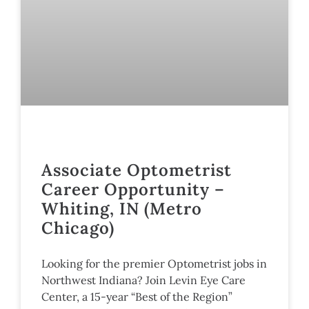
Associate Optometrist
Career Opportunity –
Whiting, IN (Metro
Chicago)
Looking for the premier Optometrist jobs in
Northwest Indiana? Join Levin Eye Care
Center, a 15-year “Best of the Region”