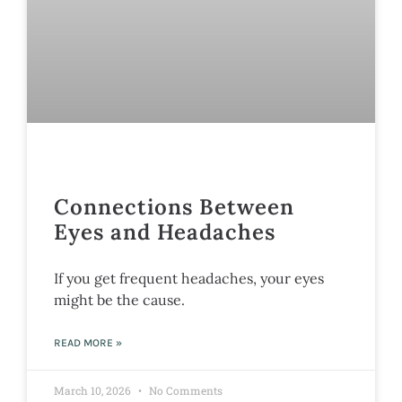
Connections Between
Eyes and Headaches
If you get frequent headaches, your eyes
might be the cause.
READ MORE »
March 10, 2026
No Comments