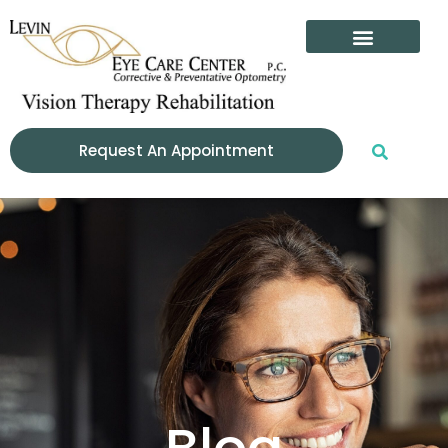
content
Patient Info
Request An Appointment