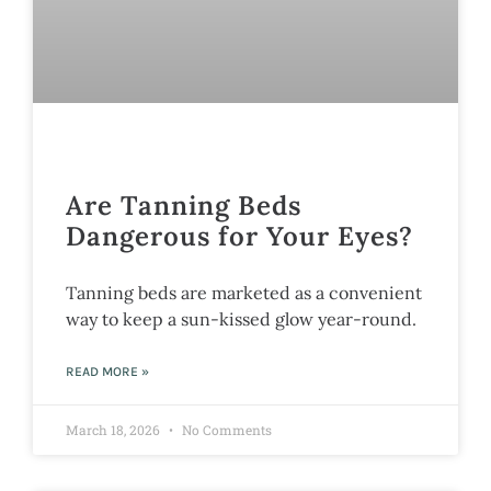
Are Tanning Beds
Dangerous for Your Eyes?
Tanning beds are marketed as a convenient
way to keep a sun-kissed glow year-round.
READ MORE »
March 18, 2026
No Comments