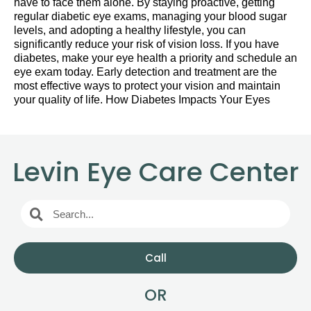
have to face them alone. By staying proactive, getting
regular diabetic eye exams, managing your blood sugar
levels, and adopting a healthy lifestyle, you can
significantly reduce your risk of vision loss. If you have
diabetes, make your eye health a priority and schedule an
eye exam today. Early detection and treatment are the
most effective ways to protect your vision and maintain
your quality of life. How Diabetes Impacts Your Eyes
Levin Eye Care Center
Call
OR