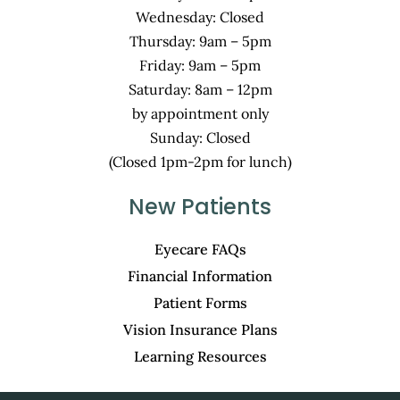
Wednesday: Closed
Thursday: 9am – 5pm
Friday: 9am – 5pm
Saturday: 8am – 12pm
by appointment only
Sunday: Closed
(Closed 1pm-2pm for lunch)
New Patients
Eyecare FAQs
Financial Information
Patient Forms
Vision Insurance Plans
Learning Resources