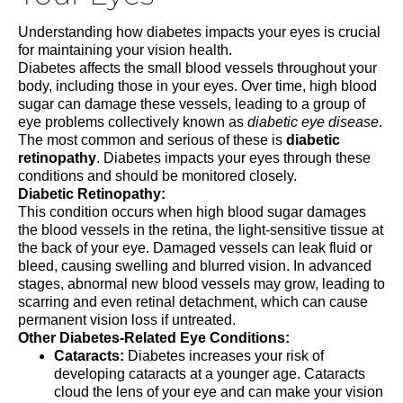
Understanding how diabetes impacts your eyes is crucial
for maintaining your vision health
.
Diabetes affects the small blood vessels throughout your
body, including those in your eyes. Over time, high blood
sugar can damage these vessels, leading to a group of
eye problems collectively known as
diabetic eye disease
.
The most common and serious of these is
diabetic
retinopathy
. Diabetes impacts your eyes through these
conditions and should be monitored closely.
Diabetic Retinopathy:
This condition occurs when high blood sugar damages
the blood vessels in the retina, the light-sensitive tissue at
the back of your eye. Damaged vessels can leak fluid or
bleed, causing swelling and blurred vision. In advanced
stages, abnormal new blood vessels may grow, leading to
scarring and even retinal detachment, which can cause
permanent vision loss if untreated.
Other Diabetes-Related Eye Conditions:
Cataracts:
Diabetes increases your risk of
developing cataracts at a younger age. Cataracts
cloud the lens of your eye and can make your vision