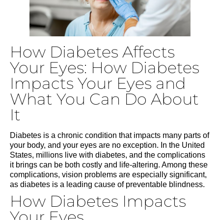
How Diabetes Affects
Your Eyes: How Diabetes
Impacts Your Eyes and
What You Can Do About
It
Diabetes is a chronic condition that impacts many parts of
your body, and your eyes are no exception. In the United
States, millions live with diabetes, and the complications
it brings can be both costly and life-altering. Among these
complications, vision problems are especially significant,
as diabetes is a leading cause of preventable blindness.
How Diabetes Impacts
Your Eyes