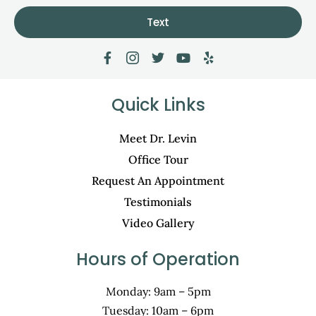
Text
Quick Links
Meet Dr. Levin
Office Tour
Request An Appointment
Testimonials
Video Gallery
Hours of Operation
Monday: 9am – 5pm
Tuesday: 10am – 6pm