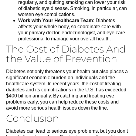
regularly, and quitting smoking can lower your risk
of diabetic eye disease. Smoking, in particular, can
worsen eye complications.
Work with Your Healthcare Team:
Diabetes
affects your whole body, so coordinate care with
your primary doctor, endocrinologist, and eye care
professional to manage your overall health.
The Cost of Diabetes And
the Value of Prevention
Diabetes not only threatens your health but also places a
significant economic burden on individuals and the
healthcare system. In recent years, the cost of treating
diabetes and its complications in the U.S. has exceeded
$400 billion annually. By catching and treating eye
problems early, you can help reduce these costs and
avoid more serious health issues down the line.
Conclusion
Diabetes can lead to serious eye problems, but you don’t