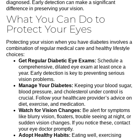
diagnosed. Early detection can make a significant
difference in preserving your vision.
What You Can Do to
Protect Your Eyes
Protecting your vision when you have diabetes involves a
combination of regular medical care and healthy lifestyle
choices:
Get Regular Diabetic Eye Exams:
Schedule a
comprehensive, dilated eye exam at least once a
year. Early detection is key to preventing serious
vision problems.
Manage Your Diabetes:
Keeping your blood sugar,
blood pressure, and cholesterol under control is
crucial. Follow your healthcare provider’s advice on
diet, exercise, and medication.
Watch for Vision Changes:
Be alert for symptoms
like blurry vision, floaters, trouble seeing at night, or
sudden vision changes. If you notice these, contact
your eye doctor promptly.
Adopt Healthy Habits:
Eating well, exercising