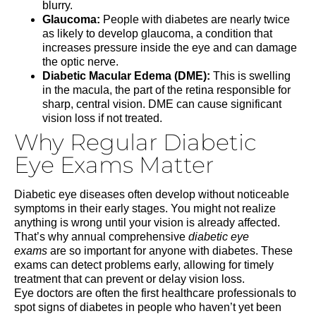
blurry.
Glaucoma:
People with diabetes are nearly twice
as likely to develop glaucoma, a condition that
increases pressure inside the eye and can damage
the optic nerve.
Diabetic Macular Edema (DME):
This is swelling
in the macula, the part of the retina responsible for
sharp, central vision. DME can cause significant
vision loss if not treated.
Why Regular Diabetic
Eye Exams Matter
Diabetic eye diseases often develop without noticeable
symptoms in their early stages. You might not realize
anything is wrong until your vision is already affected.
That’s why annual comprehensive
diabetic eye
exams
are so important for anyone with diabetes. These
exams can detect problems early, allowing for timely
treatment that can prevent or delay vision loss.
Eye doctors are often the first healthcare professionals to
spot signs of diabetes in people who haven’t yet been