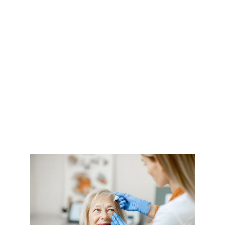
Eyes and What
You Can Do
About It