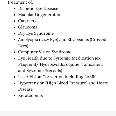
treatment of:
Diabetic Eye Disease
Macular Degeneration
Cataracts
Glaucoma
Dry Eye Syndrome
Amblyopia (Lazy Eye) and Strabismus (Crossed
Eyes)
Computer Vision Syndrome
Eye Health due to Systemic Medication (ex.
Plaquenil/ Hydroxychloroquine, Tamoxifen,
and Systemic Steroids)
Laser Vision Correction including LASIK
Hypertension (High Blood Pressure) and Heart
Disease
Keratoconus