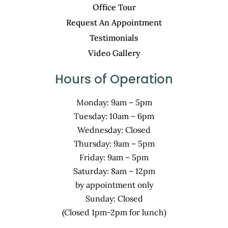
Office Tour
Request An Appointment
Testimonials
Video Gallery
Hours of Operation
Monday: 9am – 5pm
Tuesday: 10am – 6pm
Wednesday: Closed
Thursday: 9am – 5pm
Friday: 9am – 5pm
Saturday: 8am – 12pm
by appointment only
Sunday: Closed
(Closed 1pm-2pm for lunch)