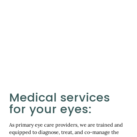
Services
Medical services
for your eyes:
As primary eye care providers, we are trained and
equipped to diagnose, treat, and co-manage the