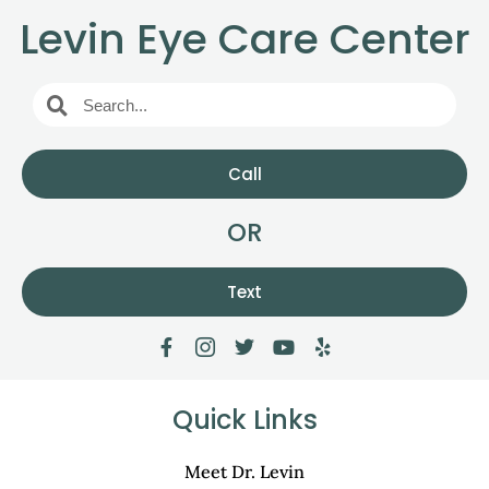
Levin Eye Care Center
Call
OR
Text
Quick Links
Meet Dr. Levin