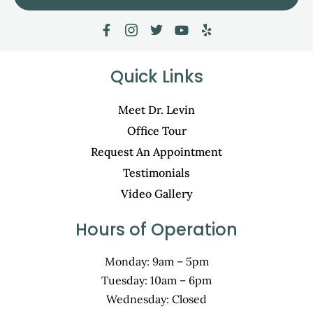
Quick Links
Meet Dr. Levin
Office Tour
Request An Appointment
Testimonials
Video Gallery
Hours of Operation
Monday: 9am – 5pm
Tuesday: 10am – 6pm
Wednesday: Closed