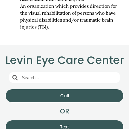
An organization which provides direction for
the visual rehabilitation of persons who have
physical disabilities and/or traumatic brain
injuries (TBI).
Levin Eye Care Center
Call
OR
Text