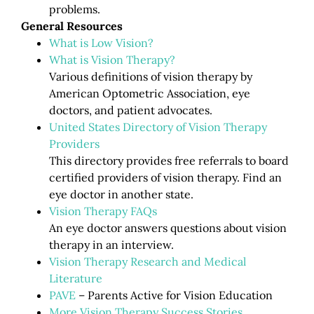
problems.
General Resources
What is Low Vision?
What is Vision Therapy?
Various definitions of vision therapy by
American Optometric Association, eye
doctors, and patient advocates.
United States Directory of Vision Therapy
Providers
This directory provides free referrals to board
certified providers of vision therapy. Find an
eye doctor in another state.
Vision Therapy FAQs
An eye doctor answers questions about vision
therapy in an interview.
Vision Therapy Research and Medical
Literature
PAVE
– Parents Active for Vision Education
More Vision Therapy Success Stories