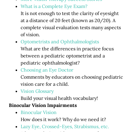
What is a Complete Eye Exam?
It is not enough to test the clarity of eyesight
at a distance of 20 feet (known as 20/20). A
complete visual evaluation tests many aspects
of vision.
Optometrists and Ophthalmologists
What are the differences in practice focus
between a pediatric optometrist and a
pediatric ophthalmologist?
Choosing an Eye Doctor
Comments by educators on choosing pediatric
vision care for a child.
Vision Glossary
Build your visual health vocabulary!
Binocular Vision Impairments
Binocular Vision
How does it work? Why do we need it?
Lazy Eye, Crossed-Eyes, Strabismus, etc.