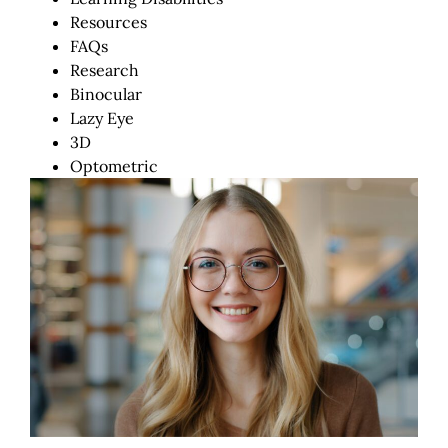
Resources
FAQs
Research
Binocular
Lazy Eye
3D
Optometric