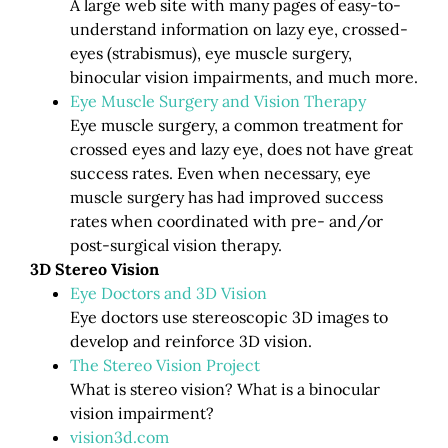
A large web site with many pages of easy-to-
understand information on lazy eye, crossed-
eyes (strabismus), eye muscle surgery,
binocular vision impairments, and much more.
Eye Muscle Surgery and Vision Therapy
Eye muscle surgery, a common treatment for
crossed eyes and lazy eye, does not have great
success rates. Even when necessary, eye
muscle surgery has had improved success
rates when coordinated with pre- and/or
post-surgical vision therapy.
3D Stereo Vision
Eye Doctors and 3D Vision
Eye doctors use stereoscopic 3D images to
develop and reinforce 3D vision.
The Stereo Vision Project
What is stereo vision? What is a binocular
vision impairment?
vision3d.com