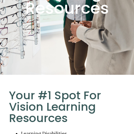
Resources
Your #1 Spot For
Vision Learning
Resources
Learning Disabilities