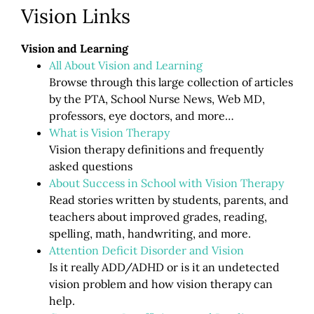
Vision Links
Vision and Learning
All About Vision and Learning
Browse through this large collection of articles
by the PTA, School Nurse News, Web MD,
professors, eye doctors, and more…
What is Vision Therapy
Vision therapy definitions and frequently
asked questions
About Success in School with Vision Therapy
Read stories written by students, parents, and
teachers about improved grades, reading,
spelling, math, handwriting, and more.
Attention Deficit Disorder and Vision
Is it really ADD/ADHD or is it an undetected
vision problem and how vision therapy can
help.