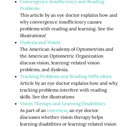
Convergence Insufficiency and Reading
Problems
This article by an eye doctor explains how and
why convergence insufficiency causes
problems with reading and learning. See the
illustrations!
Dyslexia and Vision
The American Academy of Optometrists and
the American Optometric Organization
discuss vision, learning-related vision
problems, and dyslexia.
Tracking Problems and Reading Difficulties
Article by an eye doctor explains how and why
tracking problems interfere with reading
skills. See the illustrations
Vision Therapy and Learning Disabilities
As part of an
interview
, an eye doctor
discusses whether vision therapy helps
learning disabilities or learning-related vision