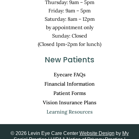
Thursday: 9am – 5pm
Friday: 9am – 5pm
Saturday: 8am – 12pm
by appointment only
Sunday: Closed
(Closed 1pm-2pm for lunch)
New Patients
Eyecare FAQs
Financial Information
Patient Forms
Vision Insurance Plans
Learning Resources
© 2026 Levin Eye Care Center
Website Design
by
My