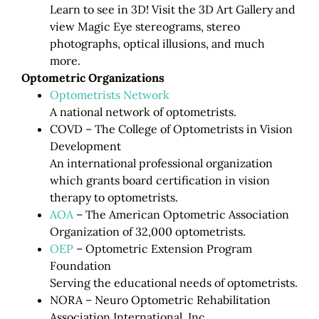
Learn to see in 3D! Visit the 3D Art Gallery and
view Magic Eye stereograms, stereo
photographs, optical illusions, and much
more.
Optometric Organizations
Optometrists Network
A national network of optometrists.
COVD – The College of Optometrists in Vision
Development
An international professional organization
which grants board certification in vision
therapy to optometrists.
AOA
– The American Optometric Association
Organization of 32,000 optometrists.
OEP
– Optometric Extension Program
Foundation
Serving the educational needs of optometrists.
NORA – Neuro Optometric Rehabilitation
Association International, Inc.