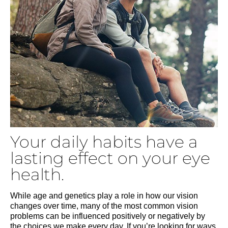
Your daily habits have a
lasting effect on your eye
health.
While age and genetics play a role in how our vision
changes over time, many of the most common vision
problems can be influenced positively or negatively by
the choices we make every day. If you’re looking for ways