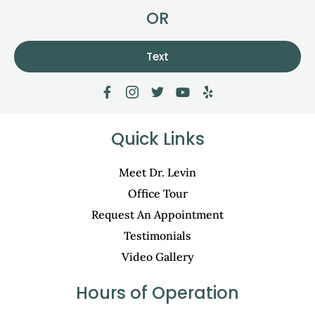
OR
Text
Quick Links
Meet Dr. Levin
Office Tour
Request An Appointment
Testimonials
Video Gallery
Hours of Operation