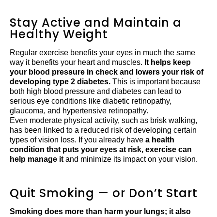
Stay Active and Maintain a
Healthy Weight
Regular exercise benefits your eyes in much the same
way it benefits your heart and muscles.
It helps keep
your blood pressure in check and lowers your risk of
developing type 2 diabetes.
This is important because
both high blood pressure and diabetes can lead to
serious eye conditions like diabetic retinopathy,
glaucoma, and hypertensive retinopathy.
Even moderate physical activity, such as brisk walking,
has been linked to a reduced risk of developing certain
types of vision loss. If you already have
a health
condition that puts your eyes at risk, exercise can
help manage it
and minimize its impact on your vision.
Quit Smoking — or Don’t Start
Smoking does more than harm your lungs; it also