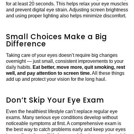
for at least 20 seconds. This helps relax your eye muscles
and prevent digital eye strain. Adjusting screen brightness
and using proper lighting also helps minimize discomfort.
Small Choices Make a Big
Difference
Taking care of your eyes doesn’t require big changes
overnight — just small, consistent improvements to your
daily habits.
Eat better, move more, quit smoking, rest
well, and pay attention to screen time.
All these things
add up and protect your vision for the long haul.
Don’t Skip Your Eye Exam
Even the healthiest lifestyle can’t replace regular eye
exams. Many serious eye conditions develop without
noticeable symptoms at first. A comprehensive exam is
the best way to catch problems early and keep your eyes