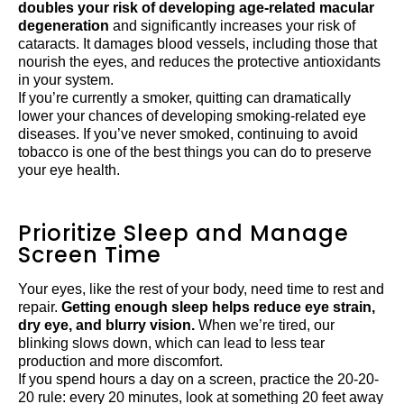
doubles your risk of developing age-related macular
degeneration
and significantly increases your risk of
cataracts. It damages blood vessels, including those that
nourish the eyes, and reduces the protective antioxidants
in your system.
If you’re currently a smoker, quitting can dramatically
lower your chances of developing smoking-related eye
diseases. If you’ve never smoked, continuing to avoid
tobacco is one of the best things you can do to preserve
your eye health.
Prioritize Sleep and Manage
Screen Time
Your eyes, like the rest of your body, need time to rest and
repair.
Getting enough sleep helps reduce eye strain,
dry eye, and blurry vision.
When we’re tired, our
blinking slows down, which can lead to less tear
production and more discomfort.
If you spend hours a day on a screen, practice the 20-20-
20 rule: every 20 minutes, look at something 20 feet away