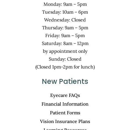
Monday: 9am – 5pm
Tuesday: 10am – 6pm
Wednesday: Closed
Thursday: 9am – 5pm
Friday: 9am – 5pm
Saturday: 8am – 12pm
by appointment only
Sunday: Closed
(Closed 1pm-2pm for lunch)
New Patients
Eyecare FAQs
Financial Information
Patient Forms
Vision Insurance Plans