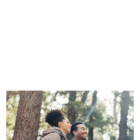
Healthy
Eyesight