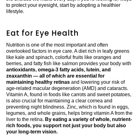
to protect your eyesight, start by adopting a healthier
lifestyle.
Eat for Eye Health
Nutrition is one of the most important and often
overlooked factors in eye care. A diet rich in leafy greens
like kale and spinach, colorful fruits like oranges and
berries, and fatty fish like salmon provides your body with
antioxidants, omega-3 fatty acids, lutein, and
zeaxanthin — all of which are essential for
maintaining healthy retinas
and lowering your risk of
age-related macular degeneration (AMD) and cataracts.
Vitamin A, found in foods like carrots and sweet potatoes,
is also crucial for maintaining a clear cornea and
preventing night blindness. Zinc, which is found in eggs,
legumes, and whole grains, helps bring vitamin A from the
liver to the retina.
By eating a variety of whole, nutrient-
rich foods, you support not just your body but also
your long-term vision.