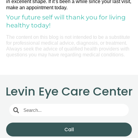
in excellent shape. If it’s been a while since your last visit,
make an appointment today.
Your future self will thank you for living
healthy today!
The content on this blog is not intended to be a substitute
for professional medical advice, diagnosis, or treatment.
Always seek the advice of qualified health providers with
questions you may have regarding medical conditions.
Levin Eye Care Center
Call