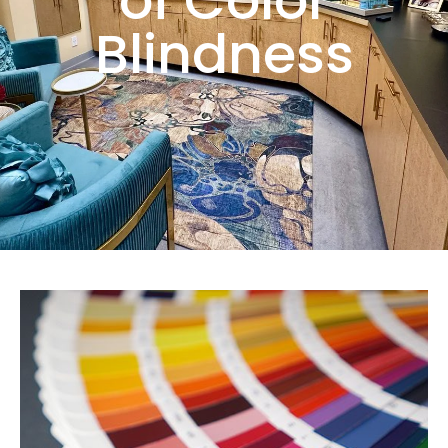
of Color
Blindness