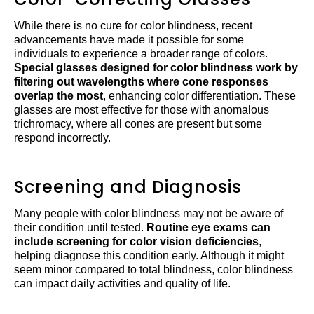
While there is no cure for color blindness, recent
advancements have made it possible for some
individuals to experience a broader range of colors.
Special glasses designed for color blindness work by
filtering out wavelengths where cone responses
overlap the most
, enhancing color differentiation. These
glasses are most effective for those with anomalous
trichromacy, where all cones are present but some
respond incorrectly.
Screening and Diagnosis
Many people with color blindness may not be aware of
their condition until tested.
Routine eye exams can
include screening for color vision deficiencies
,
helping diagnose this condition early. Although it might
seem minor compared to total blindness, color blindness
can impact daily activities and quality of life.