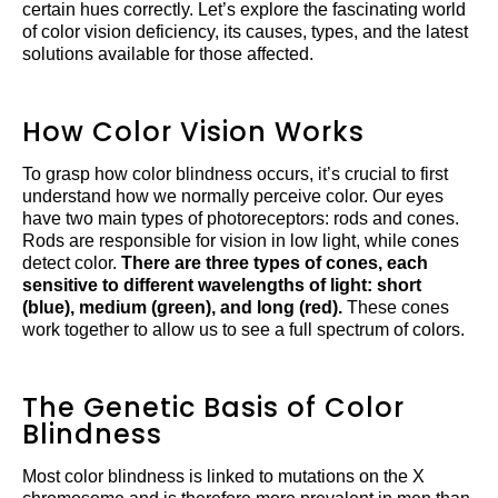
certain hues correctly. Let’s explore the fascinating world
of color vision deficiency, its causes, types, and the latest
solutions available for those affected.
How Color Vision Works
To grasp how color blindness occurs, it’s crucial to first
understand how we normally perceive color. Our eyes
have two main types of photoreceptors: rods and cones.
Rods are responsible for vision in low light, while cones
detect color.
There are three types of cones, each
sensitive to different wavelengths of light: short
(blue), medium (green), and long (red).
These cones
work together to allow us to see a full spectrum of colors.
The Genetic Basis of Color
Blindness
Most color blindness is linked to mutations on the X