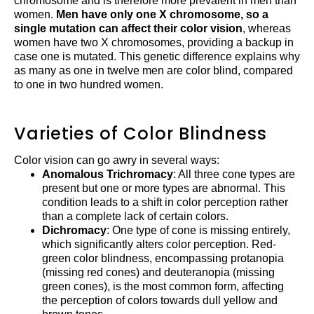
chromosome and is therefore more prevalent in men than
women.
Men have only one X chromosome, so a
single mutation can affect their color vision
, whereas
women have two X chromosomes, providing a backup in
case one is mutated. This genetic difference explains why
as many as one in twelve men are color blind, compared
to one in two hundred women.
Varieties of Color Blindness
Color vision can go awry in several ways:
Anomalous Trichromacy
: All three cone types are
present but one or more types are abnormal. This
condition leads to a shift in color perception rather
than a complete lack of certain colors.
Dichromacy
: One type of cone is missing entirely,
which significantly alters color perception. Red-
green color blindness, encompassing protanopia
(missing red cones) and deuteranopia (missing
green cones), is the most common form, affecting
the perception of colors towards dull yellow and