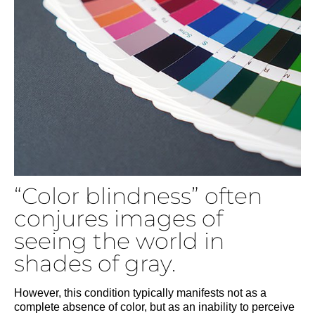
“Color blindness” often
conjures images of
seeing the world in
shades of gray.
However, this condition typically manifests not as a
complete absence of color, but as an inability to perceive