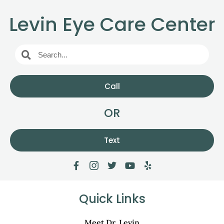
Levin Eye Care Center
Call
OR
Text
Quick Links
Meet Dr. Levin