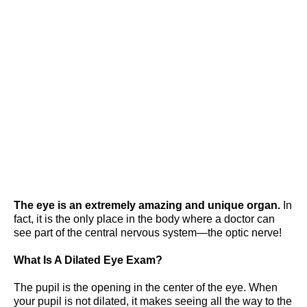
Of Dilated Eye
Exams
The eye is an extremely amazing and unique organ.
In
fact, it is the only place in the body where a doctor can
see part of the central nervous system—the optic nerve!
What Is A Dilated Eye Exam?
The pupil is the opening in the center of the eye. When
your pupil is not dilated, it makes seeing all the way to the