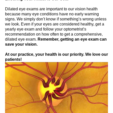
Dilated eye exams are important to our vision health
because many eye conditions have no early warning
signs. We simply don’t know if something’s wrong unless
we look. Even if your eyes are considered healthy, get a
yearly eye exam and follow your optometrist’s
recommendation on how often to get a comprehensive,
dilated eye exam.
Remember, getting an eye exam can
save your vision.
At our practice, your health is our priority. We love our
patients!