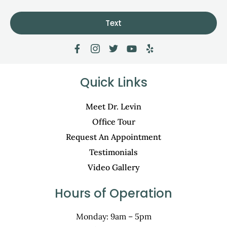
Text
Quick Links
Meet Dr. Levin
Office Tour
Request An Appointment
Testimonials
Video Gallery
Hours of Operation
Monday: 9am – 5pm