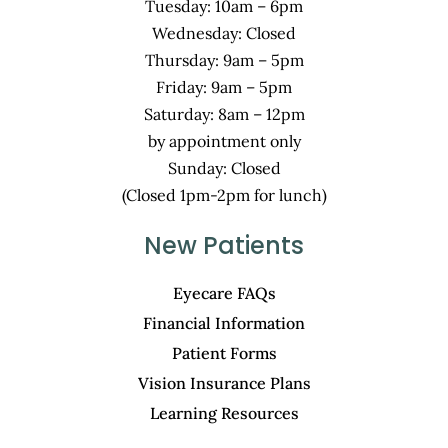
Tuesday: 10am – 6pm
Wednesday: Closed
Thursday: 9am – 5pm
Friday: 9am – 5pm
Saturday: 8am – 12pm
by appointment only
Sunday: Closed
(Closed 1pm-2pm for lunch)
New Patients
Eyecare FAQs
Financial Information
Patient Forms
Vision Insurance Plans
Learning Resources