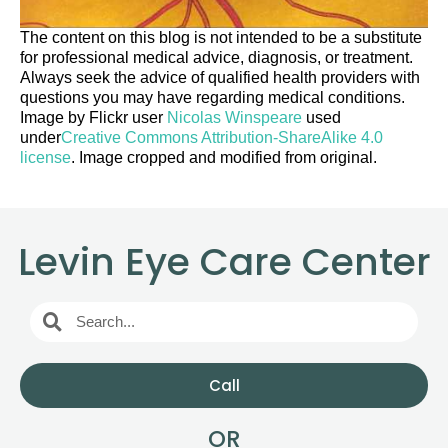
The content on this blog is not intended to be a substitute
for professional medical advice, diagnosis, or treatment.
Always seek the advice of qualified health providers with
questions you may have regarding medical conditions.
Image by Flickr user
Nicolas Winspeare
used
under
Creative Commons Attribution-ShareAlike 4.0
license
. Image cropped and modified from original.
Levin Eye Care Center
Call
OR