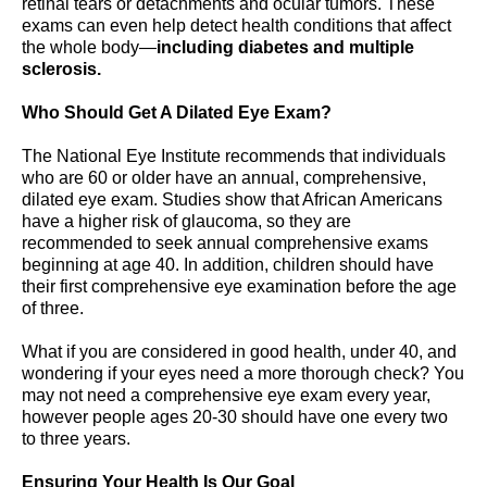
retinal tears or detachments and ocular tumors. These
exams can even help detect health conditions that affect
the whole body—
including diabetes and multiple
sclerosis.
Who Should Get A Dilated Eye Exam?
The National Eye Institute recommends that individuals
who are 60 or older have an annual, comprehensive,
dilated eye exam. Studies show that African Americans
have a higher risk of glaucoma, so they are
recommended to seek annual comprehensive exams
beginning at age 40. In addition, children should have
their first comprehensive eye examination before the age
of three.
What if you are considered in good health, under 40, and
wondering if your eyes need a more thorough check? You
may not need a comprehensive eye exam every year,
however people ages 20-30 should have one every two
to three years.
Ensuring Your Health Is Our Goal