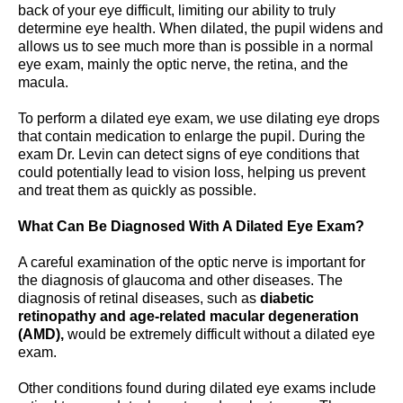
back of your eye difficult, limiting our ability to truly
determine eye health. When dilated, the pupil widens and
allows us to see much more than is possible in a normal
eye exam, mainly the optic nerve, the retina, and the
macula.
To perform a dilated eye exam, we use dilating eye drops
that contain medication to enlarge the pupil. During the
exam Dr. Levin can detect signs of eye conditions that
could potentially lead to vision loss, helping us prevent
and treat them as quickly as possible.
What Can Be Diagnosed With A Dilated Eye Exam?
A careful examination of the optic nerve is important for
the diagnosis of glaucoma and other diseases. The
diagnosis of retinal diseases, such as
diabetic
retinopathy and age-related macular degeneration
(AMD),
would be extremely difficult without a dilated eye
exam.
Other conditions found during dilated eye exams include