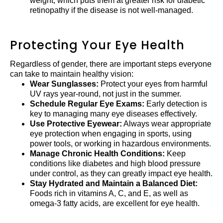
weight, which puts them at greater risk for diabetic
retinopathy if the disease is not well-managed.
Protecting Your Eye Health
Regardless of gender, there are important steps everyone
can take to maintain healthy vision:
Wear Sunglasses:
Protect your eyes from harmful
UV rays year-round, not just in the summer.
Schedule Regular Eye Exams:
Early detection is
key to managing many eye diseases effectively.
Use Protective Eyewear:
Always wear appropriate
eye protection when engaging in sports, using
power tools, or working in hazardous environments.
Manage Chronic Health Conditions:
Keep
conditions like diabetes and high blood pressure
under control, as they can greatly impact eye health.
Stay Hydrated and Maintain a Balanced Diet:
Foods rich in vitamins A, C, and E, as well as
omega-3 fatty acids, are excellent for eye health.