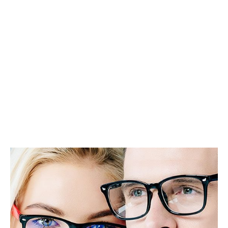
Different Eye
Issues