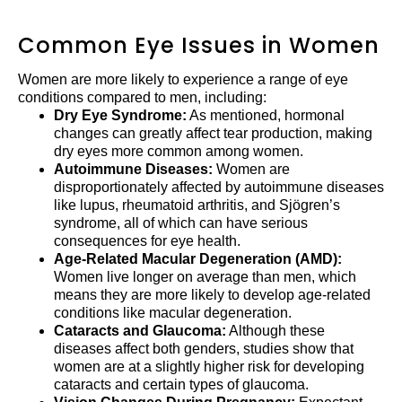
Common Eye Issues in Women
Women are more likely to experience a range of eye
conditions compared to men, including:
Dry Eye Syndrome:
As mentioned, hormonal
changes can greatly affect tear production, making
dry eyes more common among women.
Autoimmune Diseases:
Women are
disproportionately affected by autoimmune diseases
like lupus, rheumatoid arthritis, and Sjögren’s
syndrome, all of which can have serious
consequences for eye health.
Age-Related Macular Degeneration (AMD):
Women live longer on average than men, which
means they are more likely to develop age-related
conditions like macular degeneration.
Cataracts and Glaucoma:
Although these
diseases affect both genders, studies show that
women are at a slightly higher risk for developing
cataracts and certain types of glaucoma.