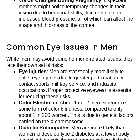
Vision Changes During Pregnancy:
Expectant
mothers might notice temporary changes in their
vision due to hormonal shifts, fluid retention, or
increased blood pressure, all of which can affect the
shape and thickness of the cornea.
Common Eye Issues in Men
While men may avoid some hormone-related issues, they
face their own set of risks:
Eye Injuries:
Men are statistically more likely to
suffer eye injuries due to greater participation in
contact sports, military service, and industrial
occupations. Proper protective eyewear is essential
for reducing these risks.
Color Blindness:
About 1 in 12 men experience
some form of color blindness, compared to only
about 1 in 200 women. This is due to genetic factors
carried on the X chromosome.
Diabetic Retinopathy:
Men are more likely than
women to develop type 2 diabetes at a lower body