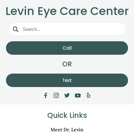
Levin Eye Care Center
Call
OR
Text
Quick Links
Meet Dr. Levin