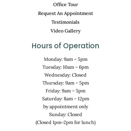
Office Tour
Request An Appointment
Testimonials
Video Gallery
Hours of Operation
Monday: 9am – 5pm
Tuesday: 10am – 6pm
Wednesday: Closed
Thursday: 9am – 5pm
Friday: 9am – 5pm
Saturday: 8am – 12pm
by appointment only
Sunday: Closed
(Closed 1pm-2pm for lunch)