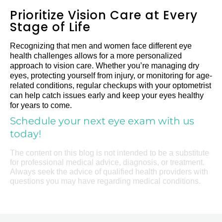
Prioritize Vision Care at Every
Stage of Life
Recognizing that men and women face different eye
health challenges allows for a more personalized
approach to vision care. Whether you’re managing dry
eyes, protecting yourself from injury, or monitoring for age-
related conditions, regular checkups with your optometrist
can help catch issues early and keep your eyes healthy
for years to come.
Schedule your next eye exam with us
today!
The content on this blog is not intended to be a substitute
for professional medical advice, diagnosis, or treatment.
Always seek the advice of qualified health providers with
questions you may have regarding medical conditions.