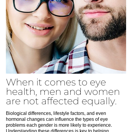
When it comes to eye
health, men and women
are not affected equally.
Biological differences, lifestyle factors, and even
hormonal changes can influence the types of eye
problems each gender is more likely to experience.
Understanding these differences is key to helping