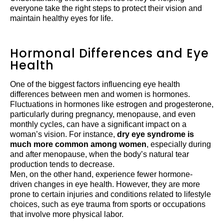
everyone take the right steps to protect their vision and
maintain healthy eyes for life.
Hormonal Differences and Eye
Health
One of the biggest factors influencing eye health
differences between men and women is hormones.
Fluctuations in hormones like estrogen and progesterone,
particularly during pregnancy, menopause, and even
monthly cycles, can have a significant impact on a
woman’s vision. For instance,
dry eye syndrome is
much more common among women
, especially during
and after menopause, when the body’s natural tear
production tends to decrease.
Men, on the other hand, experience fewer hormone-
driven changes in eye health. However, they are more
prone to certain injuries and conditions related to lifestyle
choices, such as eye trauma from sports or occupations
that involve more physical labor.