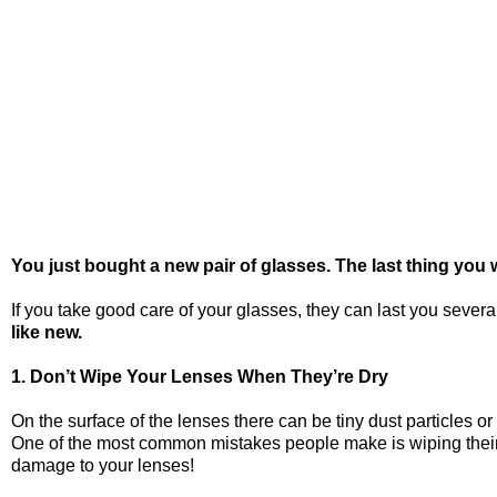
You just bought a new pair of glasses. The last thing you 
If you take good care of your glasses, they can last you seve
like new.
1. Don’t Wipe Your Lenses When They’re Dry
On the surface of the lenses there can be tiny dust particles o
One of the most common mistakes people make is wiping their glas
damage to your lenses!