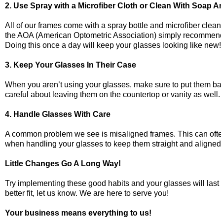
2. Use Spray with a Microfiber Cloth or Clean With Soap 
All of our frames come with a spray bottle and microfiber clea
the AOA (American Optometric Association) simply recommends wa
Doing this once a day will keep your glasses looking like new
3. Keep Your Glasses In Their Case
When you aren’t using your glasses, make sure to put them bac
careful about leaving them on the countertop or vanity as wel
4. Handle Glasses With Care
A common problem we see is misaligned frames. This can oft
when handling your glasses to keep them straight and aligned
Little Changes Go A Long Way!
Try implementing these good habits and your glasses will last
better fit, let us know. We are here to serve you!
Your business means everything to us!