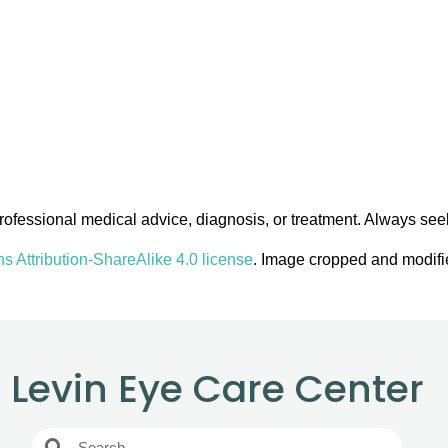
 professional medical advice, diagnosis, or treatment. Always see
 Attribution-ShareAlike 4.0 license
. Image cropped and modifie
Levin Eye Care Center