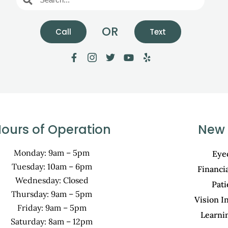
OR
Call
Text
ours of Operation
New 
Monday: 9am – 5pm
Eye
Tuesday: 10am – 6pm
Financi
Wednesday: Closed
Pat
Thursday: 9am – 5pm
Vision I
Friday: 9am – 5pm
Learni
Saturday: 8am – 12pm