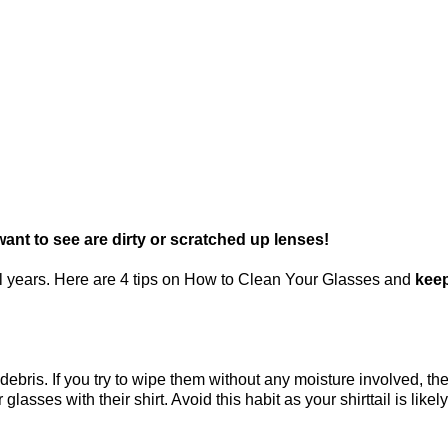
want to see are dirty or scratched up lenses!
ral years. Here are 4 tips on How to Clean Your Glasses and
keep
r debris. If you try to wipe them without any moisture involved, t
ses with their shirt. Avoid this habit as your shirttail is likely 