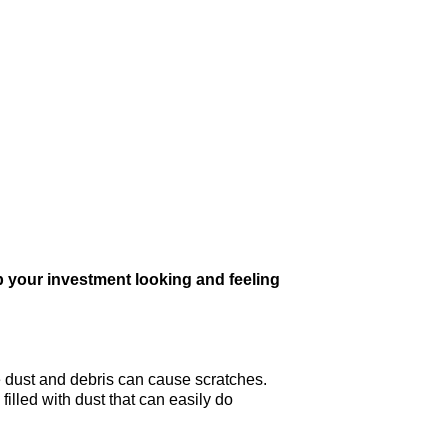
 your investment looking and feeling
he dust and debris can cause scratches.
filled with dust that can easily do