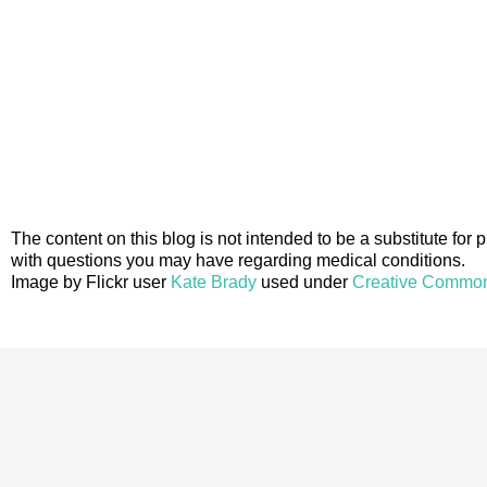
The content on this blog is not intended to be a substitute for
with questions you may have regarding medical conditions.
Image by Flickr user
Kate Brady
used under
Creative Commons