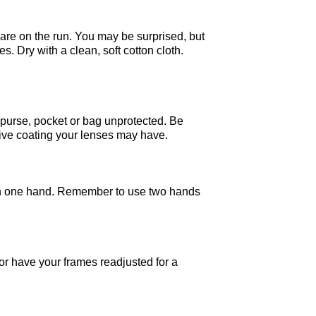
 are on the run. You may be surprised, but
 Dry with a clean, soft cotton cloth.
 purse, pocket or bag unprotected. Be
tive coating your lenses may have.
ith one hand. Remember to use two hands
or have your frames readjusted for a