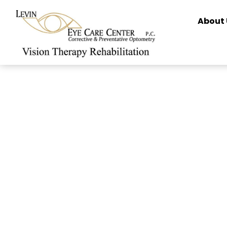
content
About 
How to Clea