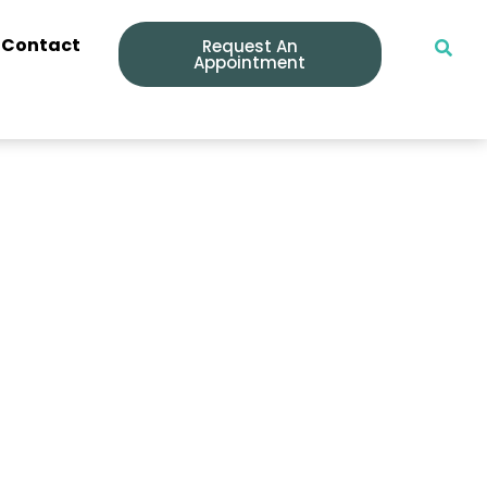
Contact
Request An
Appointment
nd Keep Them