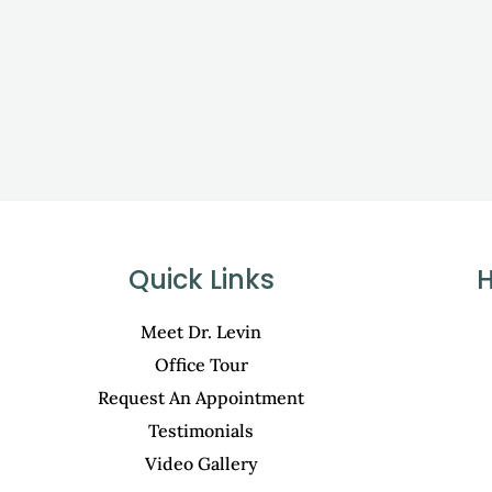
Quick Links
H
Meet Dr. Levin
Office Tour
Request An Appointment
Testimonials
Video Gallery