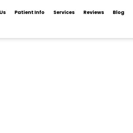
Us
Patient Info
Services
Reviews
Blog
n Your Glasses a
Looking New