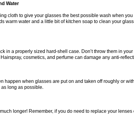
And Water
ning cloth to give your glasses the best possible wash when you
rm water and a little bit of kitchen soap to clean your glasses.
!
k in a properly sized hard-shell case. Don’t throw them in your
l. Hairspray, cosmetics, and perfume can damage any anti-reflec
en happen when glasses are put on and taken off roughly or w
 as long as possible.
 much longer! Remember, if you do need to replace your lenses 