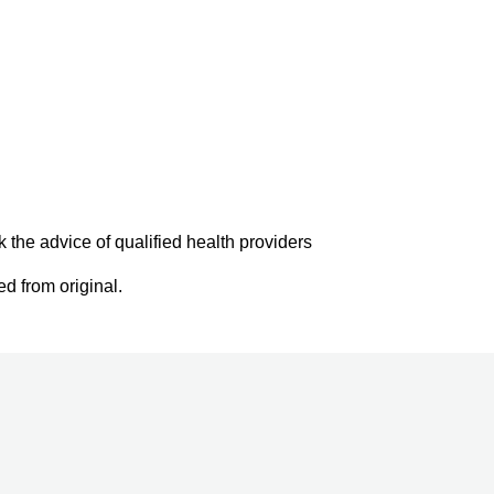
k the advice of qualified health providers
d from original.