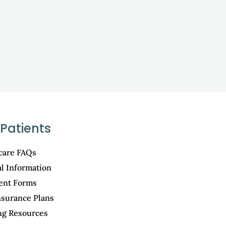
Patients
care FAQs
al Information
ient Forms
nsurance Plans
ng Resources