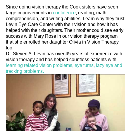
Since doing vision therapy the Cook sisters have seen
large improvements in
confidence
, reading, math,
comprehension, and writing abilities. Learn why they trust
Levin Eye Care Center with their vision and how it has
helped with their daughters. Their mother could see early
success with Mary Rose in our vision therapy program
that she enrolled her daughter Olivia in Vision Therapy
too.
Dr. Steven A. Levin has over 45 years of experience with
vision therapy and has helped countless patients with
learning related vision problems, eye turns, lazy eye and
tracking problems.