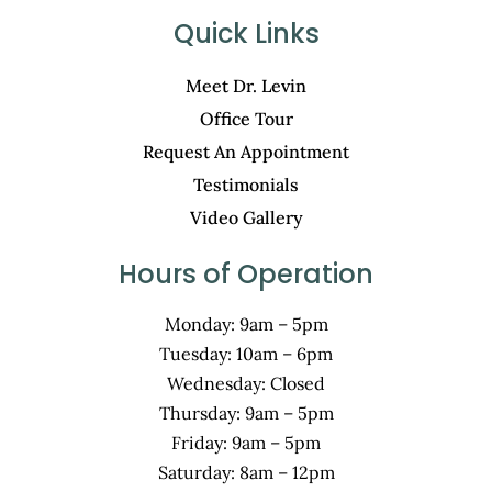
Quick Links
Meet Dr. Levin
Office Tour
Request An Appointment
Testimonials
Video Gallery
Hours of Operation
Monday: 9am – 5pm
Tuesday: 10am – 6pm
Wednesday: Closed
Thursday: 9am – 5pm
Friday: 9am – 5pm
Saturday: 8am – 12pm