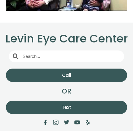
Levin Eye Care Center
Call
OR
Text