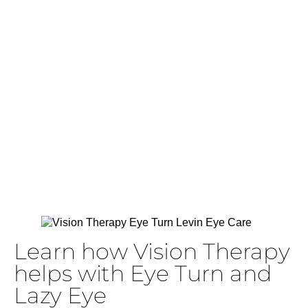
with Vision
Therapy
Learn how Vision Therapy
helps with Eye Turn and
Lazy Eye