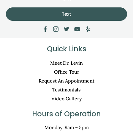
Text
Quick Links
Meet Dr. Levin
Office Tour
Request An Appointment
Testimonials
Video Gallery
Hours of Operation
Monday: 9am – 5pm