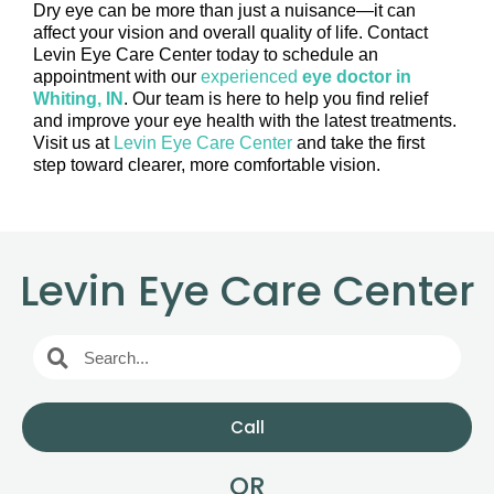
Dry eye can be more than just a nuisance—it can
affect your vision and overall quality of life. Contact
Levin Eye Care Center today to schedule an
appointment with our
experienced
eye doctor in
Whiting, IN
. Our team is here to help you find relief
and improve your eye health with the latest treatments.
Visit us at
Levin Eye Care Center
and take the first
step toward clearer, more comfortable vision.
Levin Eye Care Center
Call
OR