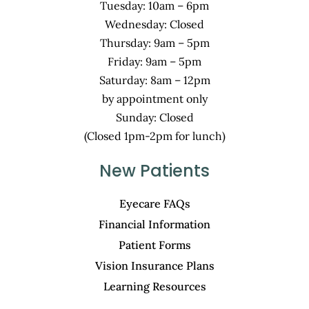
Tuesday: 10am – 6pm
Wednesday: Closed
Thursday: 9am – 5pm
Friday: 9am – 5pm
Saturday: 8am – 12pm
by appointment only
Sunday: Closed
(Closed 1pm-2pm for lunch)
New Patients
Eyecare FAQs
Financial Information
Patient Forms
Vision Insurance Plans
Learning Resources