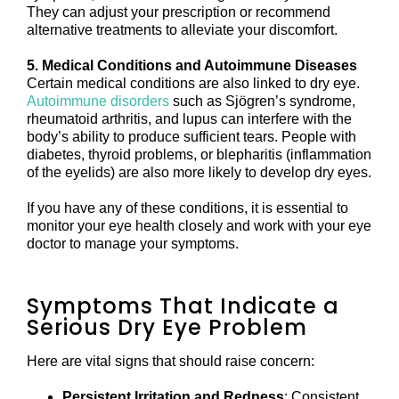
They can adjust your prescription or recommend
alternative treatments to alleviate your discomfort.
5. Medical Conditions and Autoimmune Diseases
Certain medical conditions are also linked to dry eye.
Autoimmune disorders
such as Sjögren’s syndrome,
rheumatoid arthritis, and lupus can interfere with the
body’s ability to produce sufficient tears. People with
diabetes, thyroid problems, or blepharitis (inflammation
of the eyelids) are also more likely to develop dry eyes.
If you have any of these conditions, it is essential to
monitor your eye health closely and work with your eye
doctor to manage your symptoms.
Symptoms That Indicate a
Serious Dry Eye Problem
Here are vital signs that should raise concern:
Persistent Irritation and Redness
: Consistent