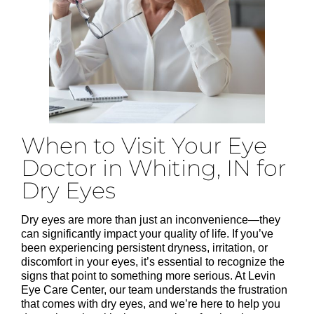
When to Visit Your Eye
Doctor in Whiting, IN for
Dry Eyes
Dry eyes are more than just an inconvenience—they
can significantly impact your quality of life. If you’ve
been experiencing persistent dryness, irritation, or
discomfort in your eyes, it’s essential to recognize the
signs that point to something more serious. At Levin
Eye Care Center, our team understands the frustration
that comes with dry eyes, and we’re here to help you