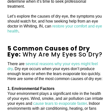
determine when it’s time to seek professional
treatment.
Let’s explore the causes of dry eye, the symptoms you
should watch for, and how seeking help from an eye
doctor in Whiting, IN, can
restore your comfort and eye
health
.
5 Common Causes of Dry
Eye:
Why Are My Eyes So Dry?
There are
several reasons why your eyes might feel
dry
. Dry eye occurs when your eyes don’t produce
enough tears or when the tears evaporate too quickly.
Here are some of the most common causes of dry eye:
1. Environmental Factors
Your environment plays a significant role in the health
of your eyes. Wind, smoke, and air pollution can irritate
your eyes and
cause tears to evaporate faster
. Indoor
environments with air conditioning, heating, or fans