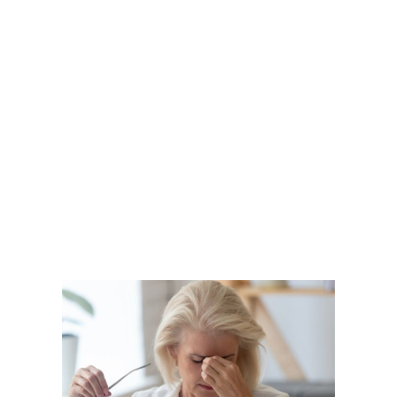
Becomes a
Serious Concern