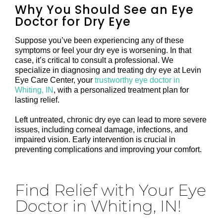
Why You Should See an Eye
Doctor for Dry Eye
Suppose you’ve been experiencing any of these
symptoms or feel your dry eye is worsening. In that
case, it’s critical to consult a professional. We
specialize in diagnosing and treating dry eye at Levin
Eye Care Center, your
trustworthy eye doctor in
Whiting, IN
, with a personalized treatment plan for
lasting relief.
Left untreated, chronic dry eye can lead to more severe
issues, including corneal damage, infections, and
impaired vision. Early intervention is crucial in
preventing complications and improving your comfort.
Find Relief with Your Eye
Doctor in Whiting, IN!