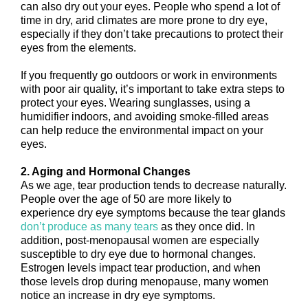
can also dry out your eyes. People who spend a lot of
time in dry, arid climates are more prone to dry eye,
especially if they don’t take precautions to protect their
eyes from the elements.
If you frequently go outdoors or work in environments
with poor air quality, it’s important to take extra steps to
protect your eyes. Wearing sunglasses, using a
humidifier indoors, and avoiding smoke-filled areas
can help reduce the environmental impact on your
eyes.
2. Aging and Hormonal Changes
As we age, tear production tends to decrease naturally.
People over the age of 50 are more likely to
experience dry eye symptoms because the tear glands
don’t produce as many tears
as they once did. In
addition, post-menopausal women are especially
susceptible to dry eye due to hormonal changes.
Estrogen levels impact tear production, and when
those levels drop during menopause, many women
notice an increase in dry eye symptoms.