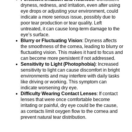
dryness, redness, and irritation, even after using
eye drops or adjusting your environment, could
indicate a more serious issue, possibly due to
poor tear production or tear quality. Left
untreated, it can cause long-term damage to the
eye’s surface.
Blurry or Fluctuating Vision
: Dryness affects
the smoothness of the cornea, leading to blurry or
fluctuating vision. This makes it hard to focus and
can become more persistent if not addressed.
Sensitivity to Light (Photophobia)
: Increased
sensitivity to light can cause discomfort in bright
environments and may interfere with daily tasks
like driving or working. This symptom can
indicate worsening dry eye.
Difficulty Wearing Contact Lenses
: If contact
lenses that were once comfortable become
irritating or painful, dry eye could be the cause,
as contacts limit oxygen flow to the cornea and
prevent natural tear distribution.