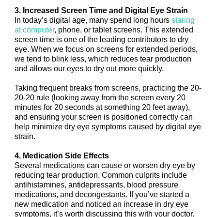
3. Increased Screen Time and Digital Eye Strain
In today’s digital age, many spend long hours
staring
at computer
, phone, or tablet screens. This extended
screen time is one of the leading contributors to dry
eye. When we focus on screens for extended periods,
we tend to blink less, which reduces tear production
and allows our eyes to dry out more quickly.
Taking frequent breaks from screens, practicing the 20-
20-20 rule (looking away from the screen every 20
minutes for 20 seconds at something 20 feet away),
and ensuring your screen is positioned correctly can
help minimize dry eye symptoms caused by digital eye
strain.
4. Medication Side Effects
Several medications can cause or worsen dry eye by
reducing tear production. Common culprits include
antihistamines, antidepressants, blood pressure
medications, and decongestants. If you’ve started a
new medication and noticed an increase in dry eye
symptoms, it’s worth discussing this with your doctor.