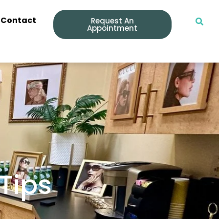
Contact
Request An
Appointment
 Tips