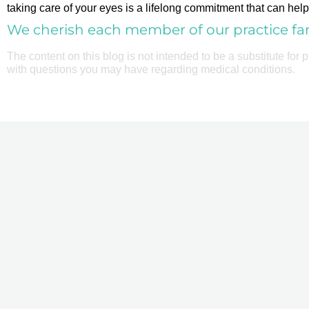
taking care of your eyes is a lifelong commitment that can help 
We cherish each member of our practice fam
The content on this blog is not intended to be a substitute for
with questions you may have regarding medical conditions.