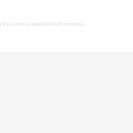
k the advice of qualified health providers