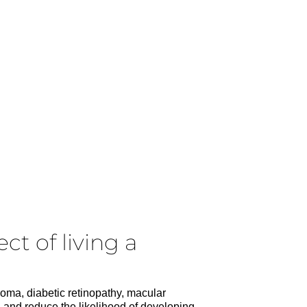
ct of living a
coma, diabetic retinopathy, macular
n and reduce the likelihood of developing