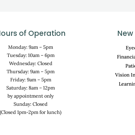
ours of Operation
New 
Monday: 9am – 5pm
Eye
Tuesday: 10am – 6pm
Financi
Wednesday: Closed
Pat
Thursday: 9am – 5pm
Vision I
Friday: 9am – 5pm
Learni
Saturday: 8am – 12pm
by appointment only
Sunday: Closed
(Closed 1pm-2pm for lunch)