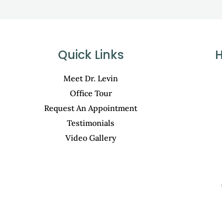
Quick Links
H
Meet Dr. Levin
Office Tour
Request An Appointment
Testimonials
Video Gallery