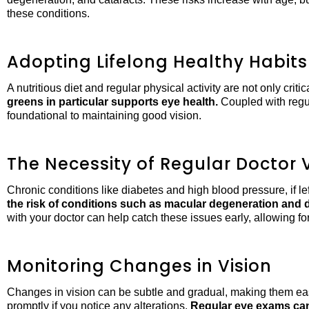
these conditions.
Adopting Lifelong Healthy Habits
A nutritious diet and regular physical activity are not only criti
greens in particular supports eye health.
Coupled with regul
foundational to maintaining good vision.
The Necessity of Regular Doctor V
Chronic conditions like diabetes and high blood pressure, if l
the risk of conditions such as macular degeneration and d
with your doctor can help catch these issues early, allowing f
Monitoring Changes in Vision
Changes in vision can be subtle and gradual, making them easy 
promptly if you notice any alterations.
Regular eye exams can 