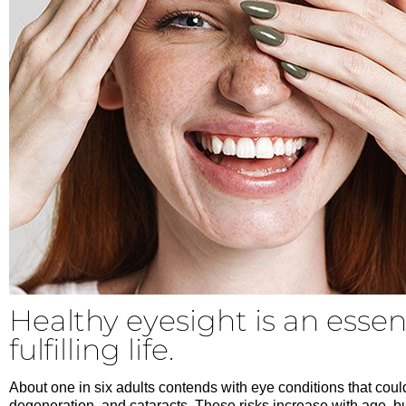
Healthy eyesight is an essent
fulfilling life.
About one in six adults contends with eye conditions that coul
degeneration, and cataracts. These risks increase with age, bu