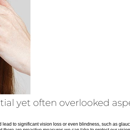
ial yet often overlooked aspe
d lead to significant vision loss or even blindness, such as glau
t there are proactive measures we can take to protect our visio