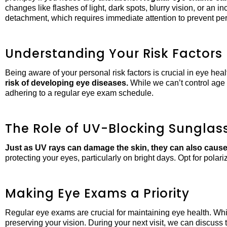
changes like flashes of light, dark spots, blurry vision, or an i
detachment, which requires immediate attention to prevent per
Understanding Your Risk Factors
Being aware of your personal risk factors is crucial in eye h
risk of developing eye diseases.
While we can’t control age 
adhering to a regular eye exam schedule.
The Role of UV-Blocking Sunglas
Just as UV rays can damage the skin, they can also cause 
protecting your eyes, particularly on bright days. Opt for polar
Making Eye Exams a Priority
Regular eye exams are crucial for maintaining eye health. Whi
preserving your vision. During your next visit, we can discus