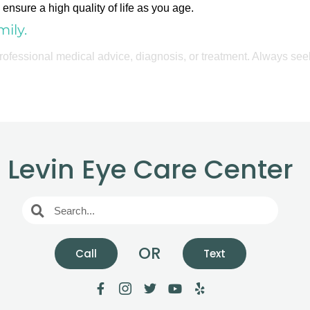
ensure a high quality of life as you age.
ily.
 professional medical advice, diagnosis, or treatment. Always see
Levin Eye Care Center
OR
Call
Text