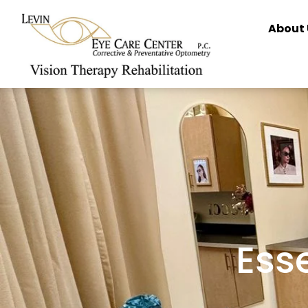
content
About 
Esse