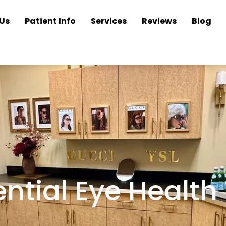
Us
Patient Info
Services
Reviews
Blog
ntial Eye Health