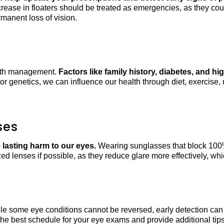
ncrease in floaters should be treated as emergencies, as they coul
manent loss of vision.
ealth management.
Factors like family history, diabetes, and h
or genetics, we can influence our health through diet, exercise
ses
lasting harm to our eyes.
Wearing sunglasses that block 100%
ized lenses if possible, as they reduce glare more effectively, wh
le some eye conditions cannot be reversed, early detection can 
s the best schedule for your eye exams and provide additional ti