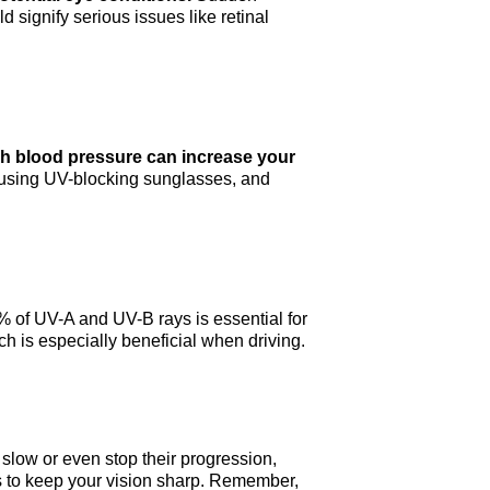
d signify serious issues like retinal
igh blood pressure can increase your
, using UV-blocking sunglasses, and
 of UV-A and UV-B rays is essential for
ich is especially beneficial when driving.
slow or even stop their progression,
ps to keep your vision sharp. Remember,