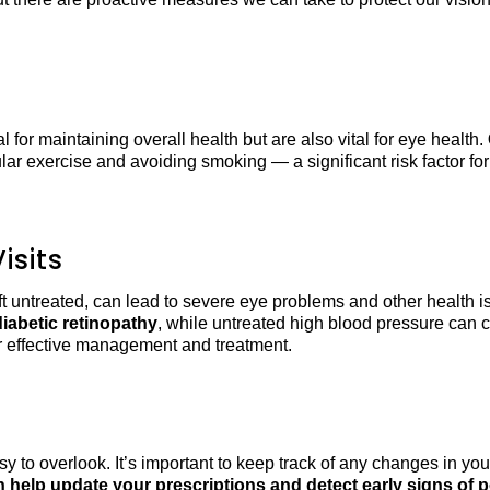
cal for maintaining overall health but are also vital for eye health.
ar exercise and avoiding smoking — a significant risk factor fo
isits
eft untreated, can lead to severe eye problems and other health 
iabetic retinopathy
, while untreated high blood pressure can
or effective management and treatment.
to overlook. It’s important to keep track of any changes in you
help update your prescriptions and detect early signs of po