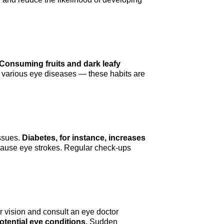
Consuming fruits and dark leafy
r various eye diseases — these habits are
issues.
Diabetes, for instance, increases
 cause eye strokes. Regular check-ups
r vision and consult an eye doctor
tential eye conditions.
Sudden