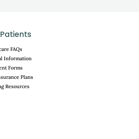
Patients
care FAQs
al Information
ient Forms
nsurance Plans
ng Resources