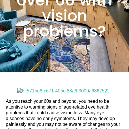
over 60 with
vision
problems?
As you reach your 60s and beyond, you need to be
attentive to warning signs of age-related eye health
problems that could cause vision loss. Many eye
diseases have no early symptoms. They may develop
painlessly and you may not be aware of changes to your