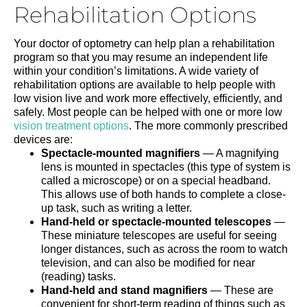
Rehabilitation Options
Your doctor of optometry can help plan a rehabilitation
program so that you may resume an independent life
within your condition’s limitations. A wide variety of
rehabilitation options are available to help people with
low vision live and work more effectively, efficiently, and
safely. Most people can be helped with one or more low
vision treatment options
. The more commonly prescribed
devices are:
Spectacle-mounted magnifiers
— A magnifying
lens is mounted in spectacles (this type of system is
called a microscope) or on a special headband.
This allows use of both hands to complete a close-
up task, such as writing a letter.
Hand-held or spectacle-mounted telescopes
—
These miniature telescopes are useful for seeing
longer distances, such as across the room to watch
television, and can also be modified for near
(reading) tasks.
Hand-held and stand magnifiers
— These are
convenient for short-term reading of things such as