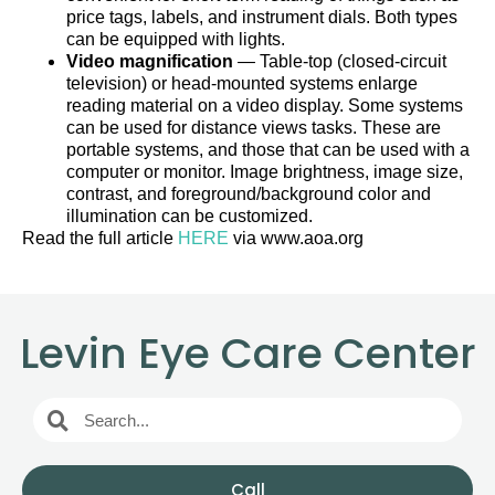
price tags, labels, and instrument dials. Both types
can be equipped with lights.
Video magnification
— Table-top (closed-circuit
television) or head-mounted systems enlarge
reading material on a video display. Some systems
can be used for distance views tasks. These are
portable systems, and those that can be used with a
computer or monitor. Image brightness, image size,
contrast, and foreground/background color and
illumination can be customized.
Read the full article
HERE
via www.aoa.org
Levin Eye Care Center
Call