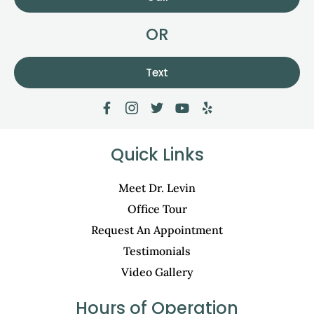
OR
Text
Quick Links
Meet Dr. Levin
Office Tour
Request An Appointment
Testimonials
Video Gallery
Hours of Operation