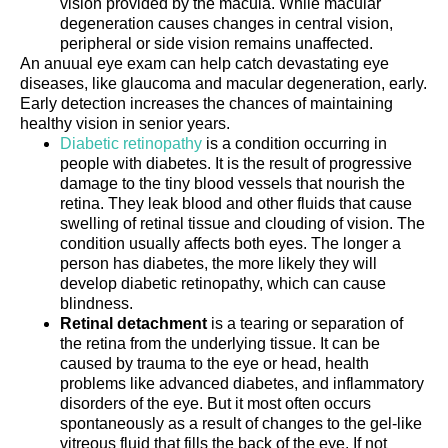
vision provided by the macula. While macular
degeneration causes changes in central vision,
peripheral or side vision remains unaffected.
An anuual eye exam can help catch devastating eye
diseases, like glaucoma and macular degeneration, early.
Early detection increases the chances of maintaining
healthy vision in senior years.
Diabetic retinopathy
is a condition occurring in
people with diabetes. It is the result of progressive
damage to the tiny blood vessels that nourish the
retina. They leak blood and other fluids that cause
swelling of retinal tissue and clouding of vision. The
condition usually affects both eyes. The longer a
person has diabetes, the more likely they will
develop diabetic retinopathy, which can cause
blindness.
Retinal detachment
is a tearing or separation of
the retina from the underlying tissue. It can be
caused by trauma to the eye or head, health
problems like advanced diabetes, and inflammatory
disorders of the eye. But it most often occurs
spontaneously as a result of changes to the gel-like
vitreous fluid that fills the back of the eye. If not