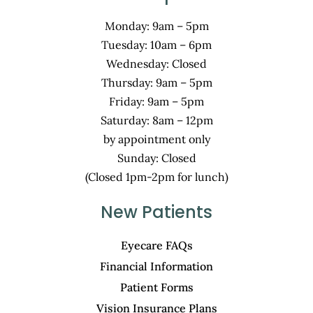
Monday: 9am – 5pm
Tuesday: 10am – 6pm
Wednesday: Closed
Thursday: 9am – 5pm
Friday: 9am – 5pm
Saturday: 8am – 12pm
by appointment only
Sunday: Closed
(Closed 1pm-2pm for lunch)
New Patients
Eyecare FAQs
Financial Information
Patient Forms
Vision Insurance Plans