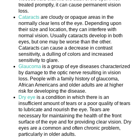
treated promptly, it can cause permanent vision
loss.
Cataracts
are cloudy or opaque areas in the
normally clear lens of the eye. Depending upon
their size and location, they can interfere with
normal vision. Usually cataracts develop in both
eyes, but one may be worse than the other.
Cataracts can cause a decrease in contrast
sensitivity, a dulling of colors and increased
sensitivity to glare.
Glaucoma
is a group of eye diseases characterized
by damage to the optic nerve resulting in vision
loss. People with a family history of glaucoma,
African Americans and older adults are at higher
risk for developing the disease.
Dry eye
is a condition in which there is an
insufficient amount of tears or a poor quality of tears
to lubricate and nourish the eye. Tears are
necessary for maintaining the health of the front
surface of the eye and for providing clear vision. Dry
eyes are a common and often chronic problem,
particularly in older adults.