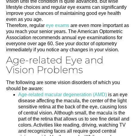
vision until the condition is quite advanced. But wise
lifestyle choices and regular eye exams can significantly
improve your chances of maintaining good eye health
even as you age.
Therefore, regular
eye exams
are even more important as
you reach your senior years. The American Optometric
Association recommends annual eye examinations for
everyone over age 60. See your doctor of optometry
immediately if you notice any changes in your vision.
Age-related Eye and
Vision Problems
The following are some vision disorders of which you
should be aware:
Age-related macular degeneration (AMD)
is an eye
disease affecting the macula, the center of the light
sensitive retina at the back of the eye, causing loss
of central vision. Although small, the macula is the
part of the retina that allows us to see fine detail and
colors. Activities like reading, driving, watching TV
and recognizing faces all require good central