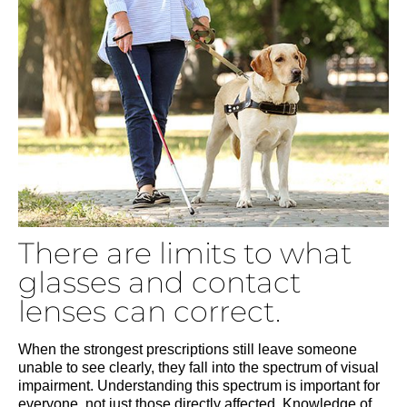
There are limits to what
glasses and contact
lenses can correct.
When the strongest prescriptions still leave someone
unable to see clearly, they fall into the spectrum of visual
impairment. Understanding this spectrum is important for
everyone, not just those directly affected. Knowledge of