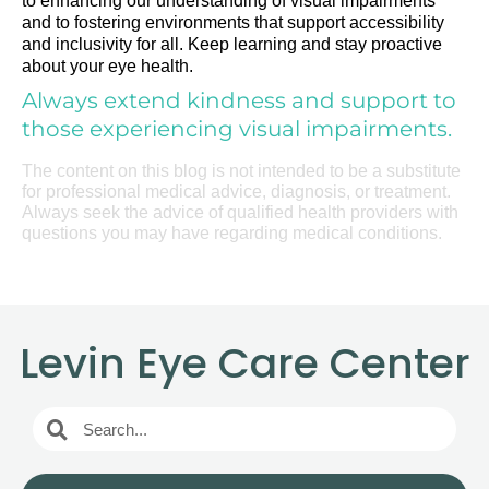
to enhancing our understanding of visual impairments
and to fostering environments that support accessibility
and inclusivity for all. Keep learning and stay proactive
about your eye health.
Always extend kindness and support to
those experiencing visual impairments.
The content on this blog is not intended to be a substitute
for professional medical advice, diagnosis, or treatment.
Always seek the advice of qualified health providers with
questions you may have regarding medical conditions.
Levin Eye Care Center