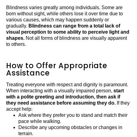
Blindness varies greatly among individuals. Some are
born without sight, while others lose it over time due to
various causes, which may happen suddenly or
gradually.
Blindness can range from a total lack of
visual perception to some ability to perceive light and
shapes.
Not all forms of blindness are visually apparent
to others.
How to Offer Appropriate
Assistance
Treating everyone with respect and dignity is paramount.
When interacting with a visually impaired person,
start
with a polite greeting and introduction, then ask if
they need assistance before assuming they do.
If they
accept help:
Ask where they prefer you to stand and match their
pace while walking.
Describe any upcoming obstacles or changes in
terrain.