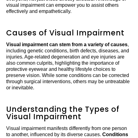
visual impairment can empower you to assist others
effectively and empathetically.
Causes of Visual Impairment
Visual impairment can stem from a variety of causes
,
including genetic conditions, birth defects, diseases, and
injuries. Age-related degeneration and eye injuries are
also common culprits, highlighting the importance of
protective eyewear and healthy lifestyle choices to
preserve vision. While some conditions can be corrected
through surgical interventions, others may be untreatable
or inevitable.
Understanding the Types of
Visual Impairment
Visual impairment manifests differently from one person
to another, influenced by its diverse causes.
Conditions