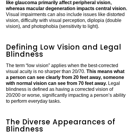
like glaucoma primarily affect peripheral vision,
whereas macular degeneration impacts central vision.
Visual impairments can also include issues like distorted
vision, difficulty with visual perception, diplopia (double
vision), and photophobia (sensitivity to light).
Defining Low Vision and Legal
Blindness
The term “low vision” applies when the best-corrected
visual acuity is no sharper than 20/70.
This means what
a person can see clearly from 20 feet away, someone
with normal vision can see from 70 feet away.
Legal
blindness is defined as having a corrected vision of
20/200 or worse, significantly impacting a person’s ability
to perform everyday tasks.
The Diverse Appearances of
Blindness