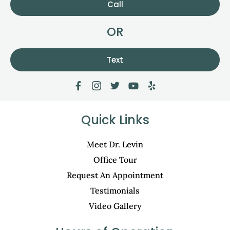
Call
OR
Text
Quick Links
Meet Dr. Levin
Office Tour
Request An Appointment
Testimonials
Video Gallery