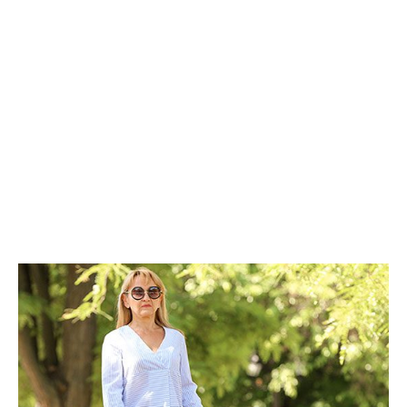
Types of Visual
Impairment