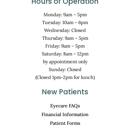
Hours of Operation
Monday: 9am – 5pm
Tuesday: 10am – 6pm
Wednesday: Closed
Thursday: 9am – 5pm
Friday: 9am – 5pm
Saturday: 8am – 12pm
by appointment only
Sunday: Closed
(Closed 1pm-2pm for lunch)
New Patients
Eyecare FAQs
Financial Information
Patient Forms