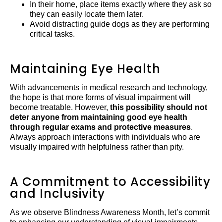
In their home, place items exactly where they ask so
they can easily locate them later.
Avoid distracting guide dogs as they are performing
critical tasks.
Maintaining Eye Health
With advancements in medical research and technology,
the hope is that more forms of visual impairment will
become treatable. However,
this possibility should not
deter anyone from maintaining good eye health
through regular exams and protective measures
.
Always approach interactions with individuals who are
visually impaired with helpfulness rather than pity.
A Commitment to Accessibility
and Inclusivity
As we observe Blindness Awareness Month, let’s commit