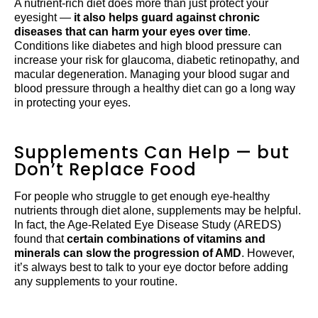
A nutrient-rich diet does more than just protect your
eyesight —
it also helps guard against chronic
diseases that can harm your eyes over time
.
Conditions like diabetes and high blood pressure can
increase your risk for glaucoma, diabetic retinopathy, and
macular degeneration. Managing your blood sugar and
blood pressure through a healthy diet can go a long way
in protecting your eyes.
Supplements Can Help — but
Don’t Replace Food
For people who struggle to get enough eye-healthy
nutrients through diet alone, supplements may be helpful.
In fact, the Age-Related Eye Disease Study (AREDS)
found that
certain combinations of vitamins and
minerals can slow the progression of AMD
. However,
it’s always best to talk to your eye doctor before adding
any supplements to your routine.