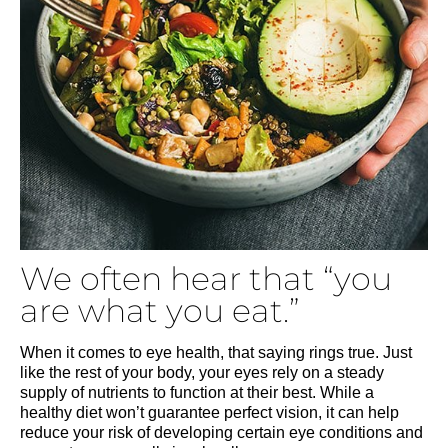
We often hear that “you
are what you eat.”
When it comes to eye health, that saying rings true. Just
like the rest of your body, your eyes rely on a steady
supply of nutrients to function at their best. While a
healthy diet won’t guarantee perfect vision, it can help
reduce your risk of developing certain eye conditions and