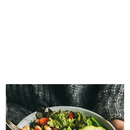
Good Eye
Health?