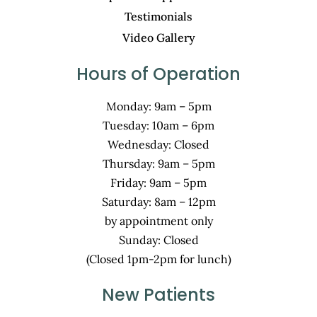
Testimonials
Video Gallery
Hours of Operation
Monday: 9am – 5pm
Tuesday: 10am – 6pm
Wednesday: Closed
Thursday: 9am – 5pm
Friday: 9am – 5pm
Saturday: 8am – 12pm
by appointment only
Sunday: Closed
(Closed 1pm-2pm for lunch)
New Patients