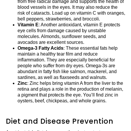
from free radical damage and supports the health of
blood vessels in the eyes. It may also reduce the
risk of cataracts. Load up on vitamin C with oranges,
bell peppers, strawberries, and broccoli.
Vitamin E
: Another antioxidant, vitamin E protects
eye cells from damage caused by unstable
molecules. Almonds, sunflower seeds, and
avocados are excellent sources.
Omega-3 Fatty Acids
: These essential fats help
maintain a healthy tear film and reduce
inflammation. They are especially beneficial for
people who suffer from dry eyes. Omega-3s are
abundant in fatty fish like salmon, mackerel, and
sardines, as well as flaxseeds and walnuts.
Zinc
: Zinc helps bring vitamin A from the liver to the
retina and plays a role in the production of melanin,
a pigment that protects the eye. You’ll find zinc in
oysters, beef, chickpeas, and whole grains.
Diet and Disease Prevention