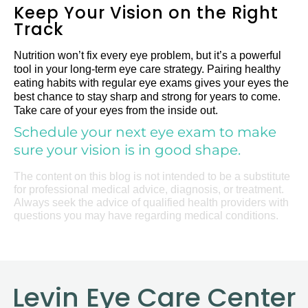
Keep Your Vision on the Right
Track
Nutrition won’t fix every eye problem, but it’s a powerful
tool in your long-term eye care strategy. Pairing healthy
eating habits with regular eye exams gives your eyes the
best chance to stay sharp and strong for years to come.
Take care of your eyes from the inside out.
Schedule your next eye exam to make
sure your vision is in good shape.
The content on this blog is not intended to be a substitute
for professional medical advice, diagnosis, or treatment.
Always seek the advice of qualified health providers with
questions you may have regarding medical conditions.
Levin Eye Care Center