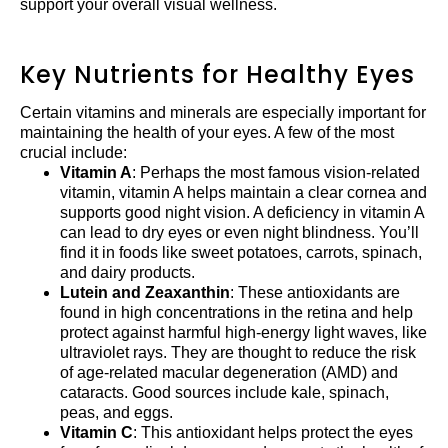
support your overall visual wellness.
Key Nutrients for Healthy Eyes
Certain vitamins and minerals are especially important for
maintaining the health of your eyes. A few of the most
crucial include:
Vitamin A
: Perhaps the most famous vision-related
vitamin, vitamin A helps maintain a clear cornea and
supports good night vision. A deficiency in vitamin A
can lead to dry eyes or even night blindness. You’ll
find it in foods like sweet potatoes, carrots, spinach,
and dairy products.
Lutein and Zeaxanthin
: These antioxidants are
found in high concentrations in the retina and help
protect against harmful high-energy light waves, like
ultraviolet rays. They are thought to reduce the risk
of age-related macular degeneration (AMD) and
cataracts. Good sources include kale, spinach,
peas, and eggs.
Vitamin C
: This antioxidant helps protect the eyes