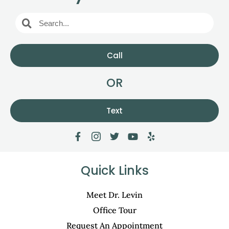
Call
OR
Text
Quick Links
Meet Dr. Levin
Office Tour
Request An Appointment