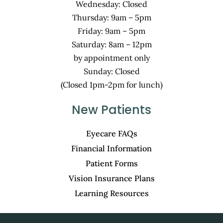
Wednesday: Closed
Thursday: 9am – 5pm
Friday: 9am – 5pm
Saturday: 8am – 12pm
by appointment only
Sunday: Closed
(Closed 1pm-2pm for lunch)
New Patients
Eyecare FAQs
Financial Information
Patient Forms
Vision Insurance Plans
Learning Resources