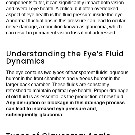
components falter, it can significantly impact both vision
and overall eye health. A critical but often overlooked
aspect of eye health is the fluid pressure inside the eye.
Abnormal fluctuations in this pressure can lead to ocular
nerve damage, a condition known as glaucoma, which
can result in permanent vision loss if not addressed.
Understanding the Eye’s Fluid
Dynamics
The eye contains two types of transparent fluids: aqueous
humor in the front chambers and vitreous humor in the
larger back chamber. These fluids are constantly
refreshed to maintain optimal eye health. Proper drainage
of old fluid is as essential as the production of new fluid.
Any disruption or blockage in this drainage process
can lead to increased eye pressure and,
subsequently, glaucoma.