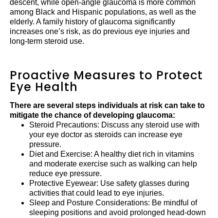
descent, while open-angle glaucoma is more common
among Black and Hispanic populations, as well as the
elderly. A family history of glaucoma significantly
increases one’s risk, as do previous eye injuries and
long-term steroid use.
Proactive Measures to Protect
Eye Health
There are several steps individuals at risk can take to
mitigate the chance of developing glaucoma:
Steroid Precautions: Discuss any steroid use with
your eye doctor as steroids can increase eye
pressure.
Diet and Exercise: A healthy diet rich in vitamins
and moderate exercise such as walking can help
reduce eye pressure.
Protective Eyewear: Use safety glasses during
activities that could lead to eye injuries.
Sleep and Posture Considerations: Be mindful of
sleeping positions and avoid prolonged head-down