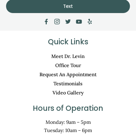
Text
Quick Links
Meet Dr. Levin
Office Tour
Request An Appointment
Testimonials
Video Gallery
Hours of Operation
Monday: 9am – 5pm
Tuesday: 10am – 6pm