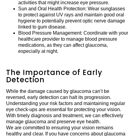
activities that might increase eye pressure.
Sun and Oral Health Protection: Wear sunglasses
to protect against UV rays and maintain good oral
hygiene to potentially prevent optic nerve damage
linked to gum disease.
Blood Pressure Management: Coordinate with your
healthcare provider to manage blood pressure
medications, as they can affect glaucoma,
especially at night.
The Importance of Early
Detection
While the damage caused by glaucoma can’t be
reversed, early detection can halt its progression.
Understanding your risk factors and maintaining regular
eye check-ups are essential for protecting your vision.
With timely diagnosis and treatment, we can effectively
manage glaucoma and preserve eye health.
We are committed to ensuring your vision remains
healthy and clear. If you have concerns about glaucoma