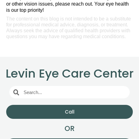
or other vision issues, please reach out. Your eye health
is our top priority!
The content on this blog is not intended to be a substitute
for professional medical advice, diagnosis, or treatment.
Always seek the advice of qualified health providers with
questions you may have regarding medical conditions.
Levin Eye Care Center
Call
OR