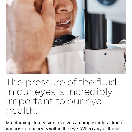
The pressure of the fluid
in our eyes is incredibly
important to our eye
health.
Maintaining clear vision involves a complex interaction of
various components within the eye. When any of these