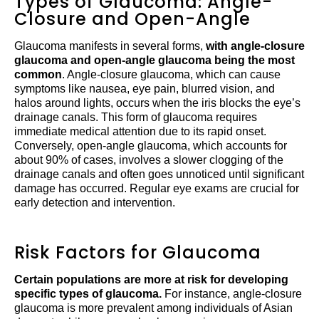
Types of Glaucoma: Angle-
Closure and Open-Angle
Glaucoma manifests in several forms,
with angle-closure
glaucoma and open-angle glaucoma being the most
common
. Angle-closure glaucoma, which can cause
symptoms like nausea, eye pain, blurred vision, and
halos around lights, occurs when the iris blocks the eye’s
drainage canals. This form of glaucoma requires
immediate medical attention due to its rapid onset.
Conversely, open-angle glaucoma, which accounts for
about 90% of cases, involves a slower clogging of the
drainage canals and often goes unnoticed until significant
damage has occurred. Regular eye exams are crucial for
early detection and intervention.
Risk Factors for Glaucoma
Certain populations are more at risk for developing
specific types of glaucoma.
For instance, angle-closure
glaucoma is more prevalent among individuals of Asian