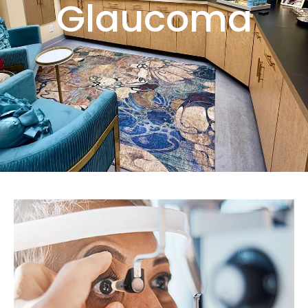
Glaucoma